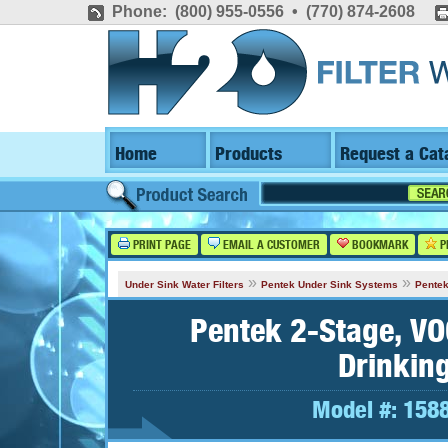
Phone: (800) 955-0556 • (770) 874-2608
Home
Products
Request a Cat
PRINT PAGE
EMAIL A CUSTOMER
BOOKMARK
P
»
»
Under Sink Water Filters
Pentek Under Sink Systems
Pentek
Pentek 2-Stage, VO
Drinkin
Model #:
158