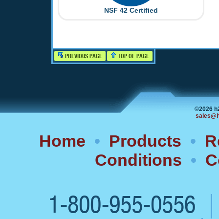
NSF 42 Certified
PREVIOUS PAGE
TOP OF PAGE
©2026 h
sales@h
Home
•
Products
•
R
Conditions
•
C
1-800-955-0556