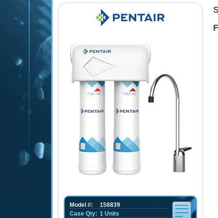
S
F
Model #:
158839
Case Qty:
1 Units