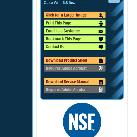
Case Wt:
6.8 lbs.
Click for a Larger Image
Print This Page
Email to a Customer
Bookmark This Page
Contact Us
Download Product Sheet
Requires Adobe Acrobat
Download Service Manual
Requires Adobe Acrobat