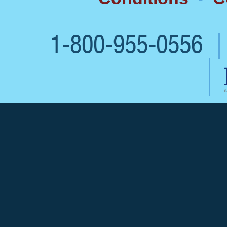
1-800-955-0556