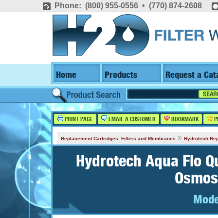
Phone: (800) 955-0556 • (770) 874-2608
Home
Products
Request a Cat
PRINT PAGE
EMAIL A CUSTOMER
BOOKMARK
P
»
Replacement Cartridges, Filters and Membranes
Hydrotech Rep
Hydrotech Aqua Flo Q
Osmos
Mode