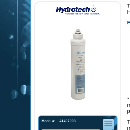
T
H
F
*
m
p
Model #:
41407003
T
m