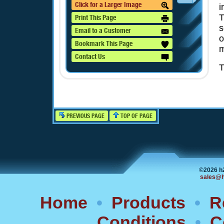
Click for a Larger Image
i
T
Print This Page
s
Email to a Customer
o
Bookmark This Page
m
Contact Us
T
PREVIOUS PAGE
TOP OF PAGE
©2026 h
sales@h
Home
•
Products
•
R
Conditions
•
C