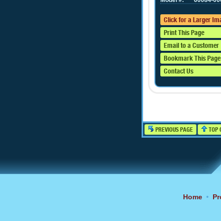
Model #:
60084-00
Click for a Larger I
Print This Page
Email to a Customer
Bookmark This Page
Contact Us
PREVIOUS PAGE
TOP 
Home
•
Pr