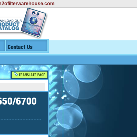
2ofilterwarehouse.com
Contact Us
TRANSLATE PAGE
4650/6700