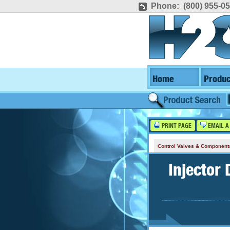
Phone: (800) 955-0
Home
Produc
PRINT PAGE
EMAIL A
Control Valves & Component
Injector