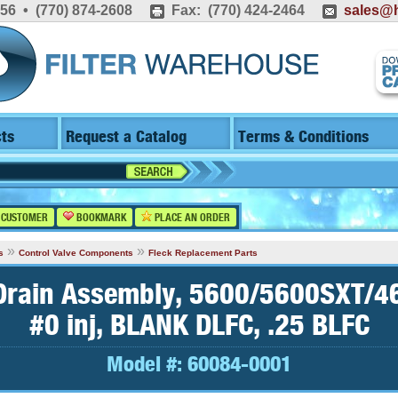
556 • (770) 874-2608
Fax: (770) 424-2464
sales@h
ts
Request a Catalog
Terms & Conditions
 CUSTOMER
BOOKMARK
PLACE AN ORDER
»
»
s
Control Valve Components
Fleck Replacement Parts
 Drain Assembly, 5600/5600SXT/
#0 inj, BLANK DLFC, .25 BLFC
Model #:
60084-0001