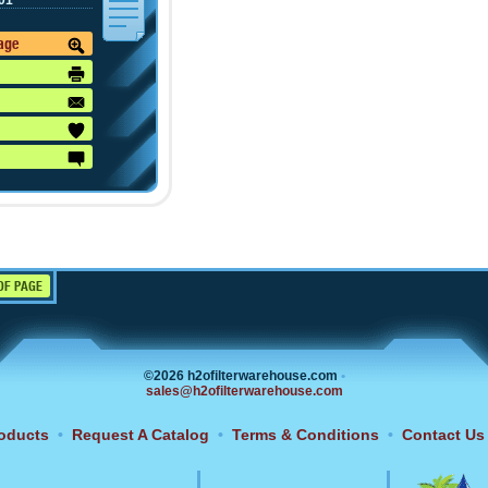
01
mage
OF PAGE
©2026 h2ofilterwarehouse.com
•
sales@h2ofilterwarehouse.com
oducts
•
Request A Catalog
•
Terms & Conditions
•
Contact Us