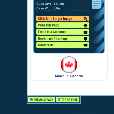
Case Qty:
1 Units
Case Wt:
8 lbs.
Click for a Larger Image
Print This Page
Email to a Customer
Bookmark This Page
Contact Us
Made in Canada
PREVIOUS PAGE
TOP OF PAGE