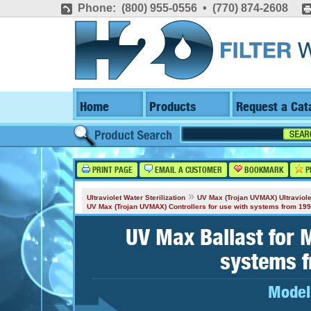
Phone: (800) 955-0556 • (770) 874-2608
Home
Products
Request a Cat
PRINT PAGE
EMAIL A CUSTOMER
BOOKMARK
P
»
Ultraviolet Water Sterilization
UV Max (Trojan UVMAX) Ultraviole
UV Max (Trojan UVMAX) Controllers for use with systems from 19
UV Max Ballast for 
systems 
Model