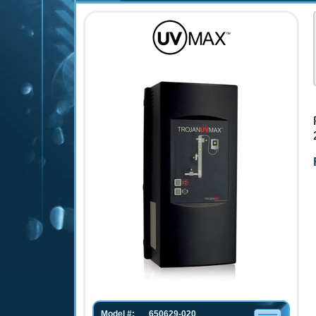
Model #:
650629-020