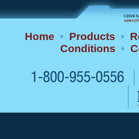
©2026 h
sales@h
Home
•
Products
•
R
Conditions
•
C
1-800-955-0556