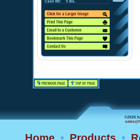
Case Wt:
5 lbs.
Click for a Larger Image
Print This Page
Email to a Customer
Bookmark This Page
Contact Us
PREVIOUS PAGE
TOP OF PAGE
©2026 h
sales@h
Home
•
Products
•
R