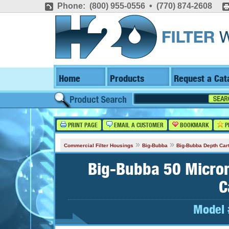
Phone: (800) 955-0556 • (770) 874-2608
Home
Products
Request a Cat
PRINT PAGE
EMAIL A CUSTOMER
BOOKMARK
P
»
»
Commercial Filter Housings
Big-Bubba
Big-Bubba Depth Car
Big-Bubba 50 Micron
C
Model 