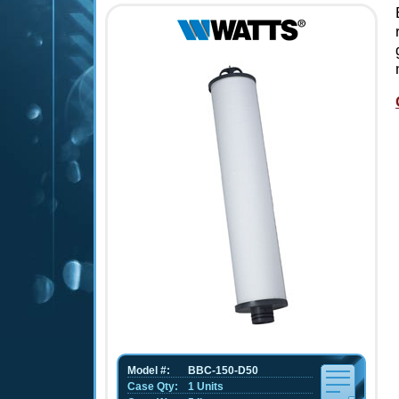
Model #:
BBC-150-D50
Case Qty:
1 Units