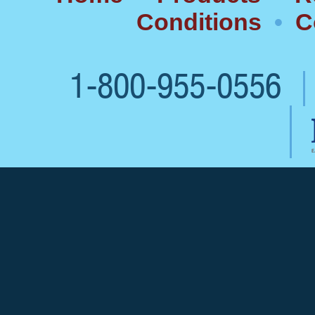
Conditions
•
C
1-800-955-0556