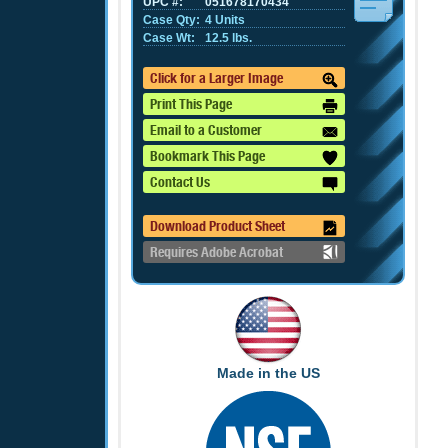
UPC #:
051678170434
Case Qty:
4 Units
Case Wt:
12.5 lbs.
Click for a Larger Image
Print This Page
Email to a Customer
Bookmark This Page
Contact Us
Download Product Sheet
Requires Adobe Acrobat
Made in the US