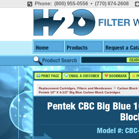
Phone: (800) 955-0556 • (770) 874-2608
Home
Products
Request a Cat
PRINT PAGE
EMAIL A CUSTOMER
BOOKMARK
P
»
Replacement Cartridges, Filters and Membranes
Carbon Block 
Pentek 10" X 4-1/2" Big Blue Carbon Block Cartridges
Pentek CBC Big Blue 1
Bloc
Model #:
CBC