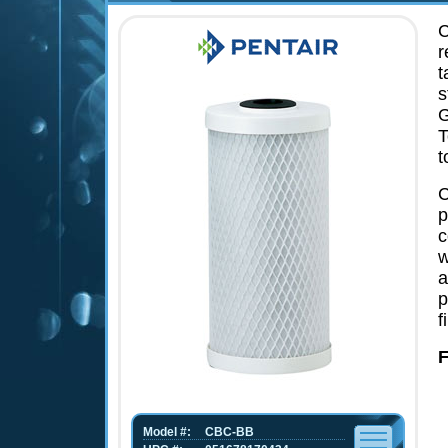
C
r
t
s
G
T
t
C
p
c
w
a
p
f
F
Model #:
CBC-BB