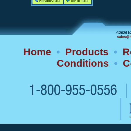
PREVIOUS PAGE
TOP OF PAGE
©2026 h
sales@h
Home
•
Products
•
R
Conditions
•
C
1-800-955-0556