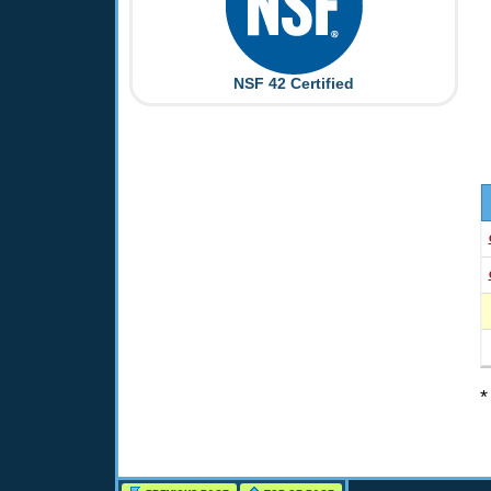
NSF 42 Certified
*