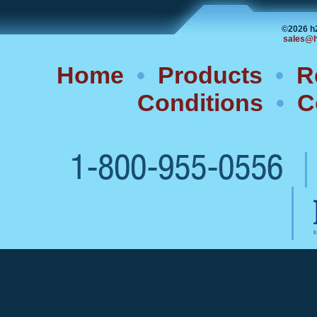
©2026 h
sales@h
Home
•
Products
•
R
Conditions
•
C
1-800-955-0556