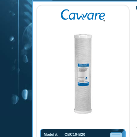
Model #:
CBC10-B20