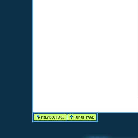
PREVIOUS PAGE
TOP OF PAGE