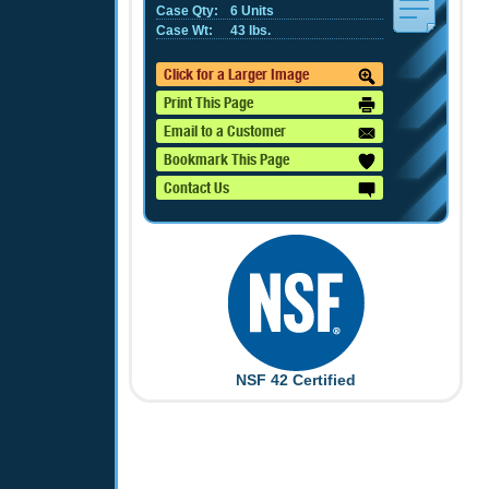
Case Qty:
6 Units
Case Wt:
43 lbs.
Click for a Larger Image
Print This Page
Email to a Customer
Bookmark This Page
Contact Us
NSF 42 Certified