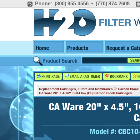
Phone: (800) 955-0556 • (770) 874-2608
Home
Products
Request a Cat
PRINT PAGE
EMAIL A CUSTOMER
BOOKMARK
P
»
Replacement Cartridges, Filters and Membranes
Carbon Block 
CA Ware 20" X 4-1/2" Full-Flow (BB) Carbon Block Cartridges
CA Ware 20" x 4.5", 1
C
Model #:
CBC10