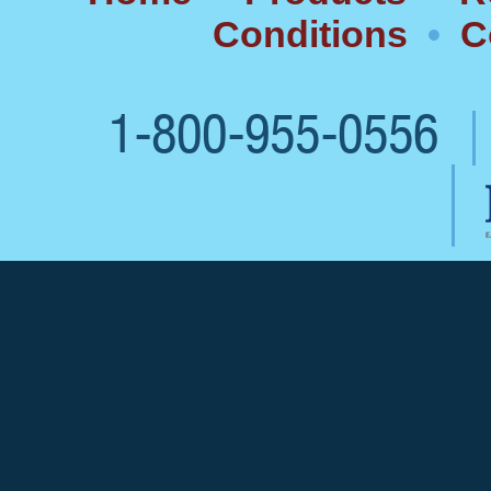
Conditions
•
C
1-800-955-0556