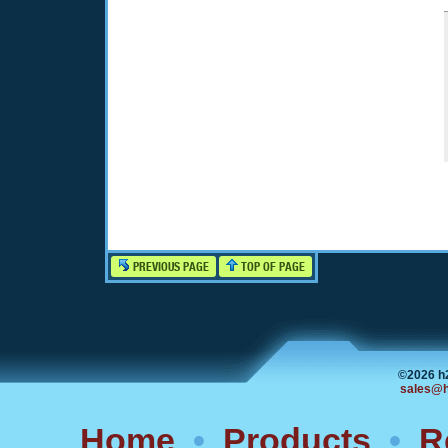
PREVIOUS PAGE
TOP OF PAGE
©2026 h
sales@h
Home
•
Products
•
R