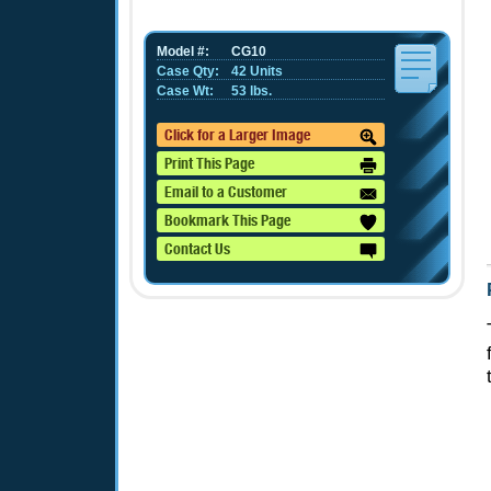
Model #:
CG10
Case Qty:
42 Units
Case Wt:
53 lbs.
Click for a Larger Image
Print This Page
Email to a Customer
Bookmark This Page
Contact Us