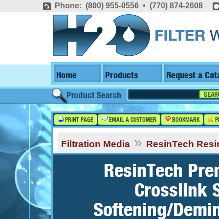
Phone: (800) 955-0556 • (770) 874-2608
Home
Products
Request a Cat
PRINT PAGE
EMAIL A CUSTOMER
BOOKMARK
P
»
Filtration Media
ResinTech Resi
ResinTech Pre
Crosslink 
Softening/Demin