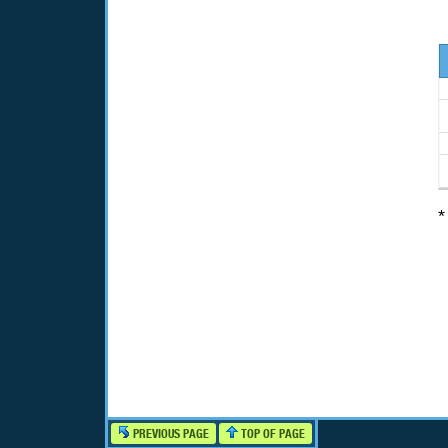
*
PREVIOUS PAGE
TOP OF PAGE