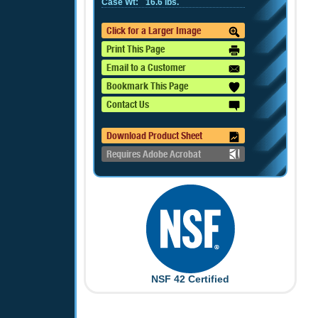
Case Wt:
16.6 lbs.
Click for a Larger Image
Print This Page
Email to a Customer
Bookmark This Page
Contact Us
Download Product Sheet
Requires Adobe Acrobat
NSF 42 Certified