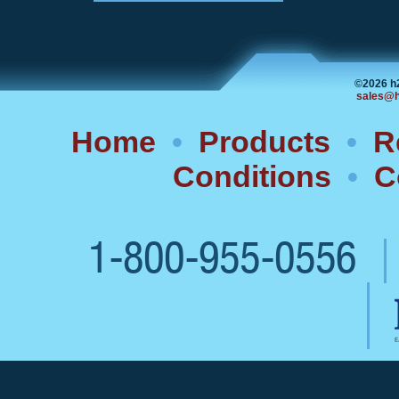
©2026 h
sales@h
Home
•
Products
•
R
Conditions
•
C
1-800-955-0556