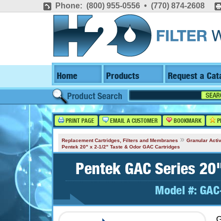
Phone: (800) 955-0556 • (770) 874-2608
Home
Products
Request a Cat
PRINT PAGE
EMAIL A CUSTOMER
BOOKMARK
P
»
Replacement Cartridges, Filters and Membranes
Granular Activ
Pentek 20" x 2-1/2" Taste & Odor GAC Cartridges
Pentek GAC Series 20"
Model #:
GAC
G