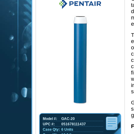
t
d
m
e
T
e
o
c
c
c
f
w
i
s
G
s
g
Model #:
GAC-20
UPC #:
051678111437
F
Case Qty:
6 Units