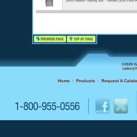
John Guest Tubing 3/8" - White (100 Foot R
PREVIOUS PAGE
TOP OF PAGE
©2026 h
sales@h
Home
•
Products
•
Request A Catal
1-800-955-0556