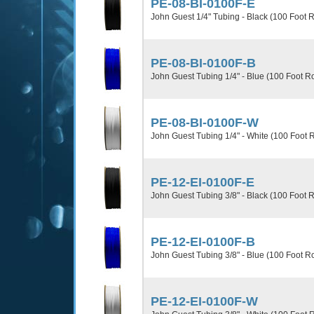
PE-08-BI-0100F-E
John Guest 1/4" Tubing - Black (100 Foot R
PE-08-BI-0100F-B
John Guest Tubing 1/4" - Blue (100 Foot Ro
PE-08-BI-0100F-W
John Guest Tubing 1/4" - White (100 Foot R
PE-12-EI-0100F-E
John Guest Tubing 3/8" - Black (100 Foot R
PE-12-EI-0100F-B
John Guest Tubing 3/8" - Blue (100 Foot Ro
PE-12-EI-0100F-W