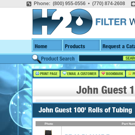
Phone: (800) 955-0556 • (770) 874-2608
Home
Products
Request a Cat
PRINT PAGE
EMAIL A CUSTOMER
BOOKMARK
P
John Guest 1
John Guest 100' Rolls of Tubing
Photo
Part Num