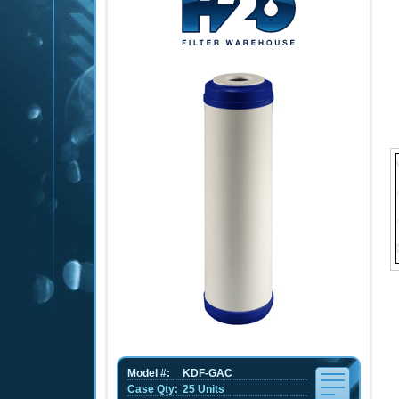
Model #:
KDF-GAC
Case Qty:
25 Units