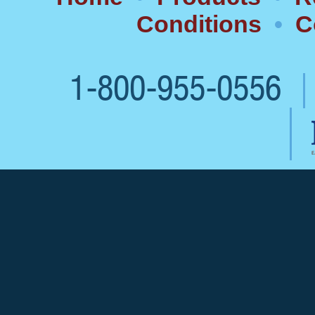
Conditions
•
C
1-800-955-0556