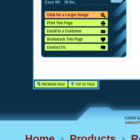
Case Wt:
38 lbs.
Click for a Larger Image
Print This Page
Email to a Customer
Bookmark This Page
Contact Us
PREVIOUS PAGE
TOP OF PAGE
©2026 h
sales@h
Home
•
Products
•
R