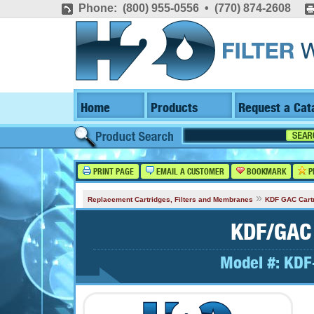
Phone: (800) 955-0556 • (770) 874-2608
Home
Products
Request a Cat
PRINT PAGE
EMAIL A CUSTOMER
BOOKMARK
P
»
Replacement Cartridges, Filters and Membranes
KDF GAC Cart
KDF/GAC 
Model #:
KDF