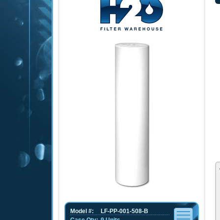
Model #:
LF-PP-001-508-B