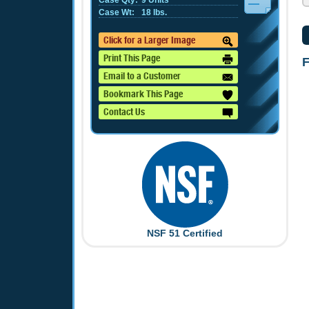
Case Qty:
9 Units
Case Wt:
18 lbs.
Click for a Larger Image
Print This Page
F
Email to a Customer
Bookmark This Page
Contact Us
NSF 51 Certified