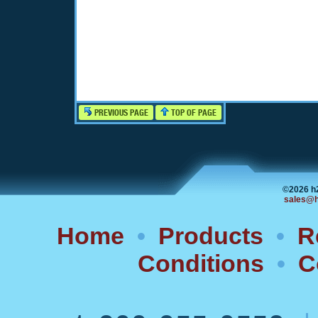
PREVIOUS PAGE
TOP OF PAGE
©2026 h
sales@h
Home
•
Products
•
R
Conditions
•
C