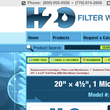
Phone: (800) 955-0556 • (770) 874-2608
Home
Products
Request a Cat
PRINT PAGE
EMAIL A CUSTOMER
BOOKMARK
P
»
Replacement Cartridges, Filters and Membranes
Sediment Filte
20" x 4-1/2" Full-Flow (BB) Melt Blown Cartridges
20" × 4½", 1 Mic
Model #