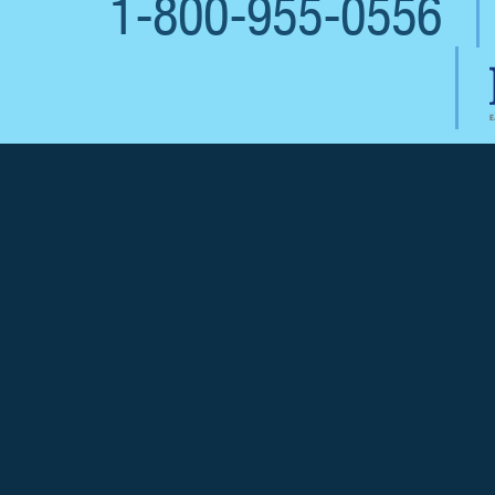
1-800-955-0556