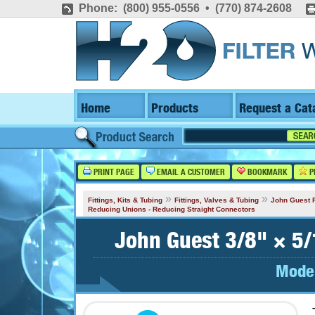
Phone: (800) 955-0556 • (770) 874-2608
Home
Products
Request a Cat
PRINT PAGE
EMAIL A CUSTOMER
BOOKMARK
P
»
»
Fittings, Kits & Tubing
Fittings, Valves & Tubing
John Guest F
Reducing Unions - Reducing Straight Connectors
John Guest 3/8" × 5/
Mode