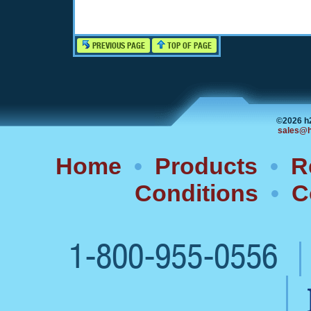
PREVIOUS PAGE
TOP OF PAGE
©2026 h
sales@h
Home
•
Products
•
R
Conditions
•
C
1-800-955-0556