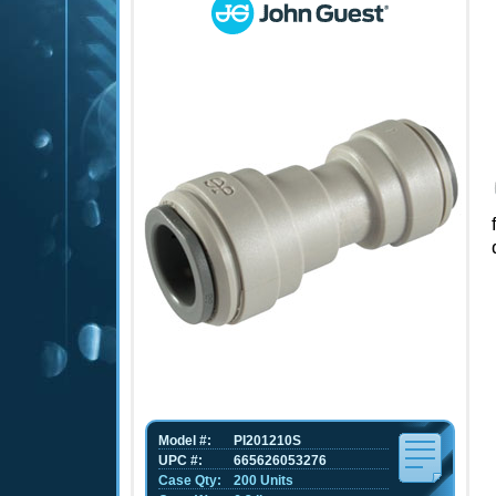
Model #:
PI201210S
UPC #:
665626053276
Case Qty:
200 Units