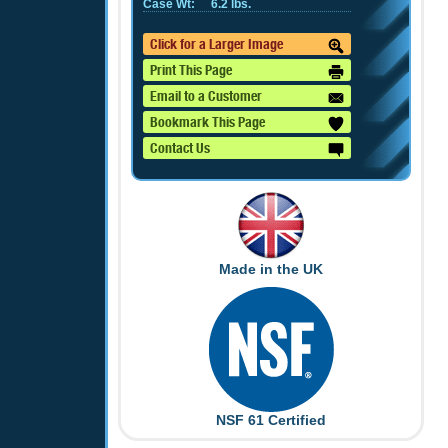
Case Wt:
6.2 lbs.
Click for a Larger Image
Print This Page
Email to a Customer
Bookmark This Page
Contact Us
Made in the UK
NSF 61 Certified