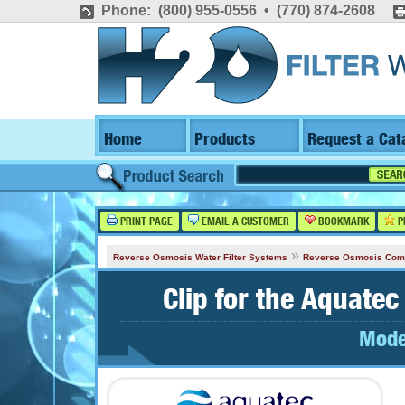
Phone: (800) 955-0556 • (770) 874-2608
Home
Products
Request a Cat
PRINT PAGE
EMAIL A CUSTOMER
BOOKMARK
P
»
Reverse Osmosis Water Filter Systems
Reverse Osmosis Com
Clip for the Aquat
Mode