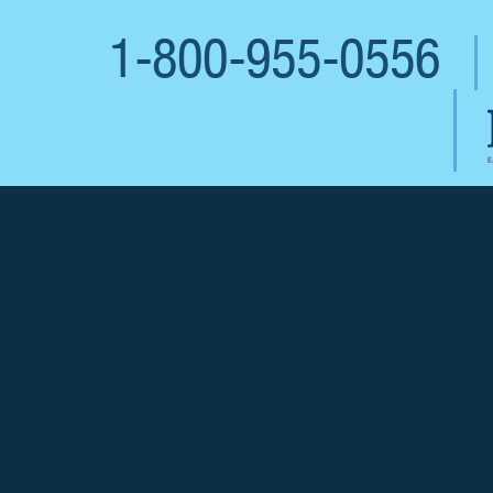
1-800-955-0556