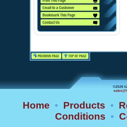
Print This Page
Email to a Customer
Bookmark This Page
Contact Us
PREVIOUS PAGE
TOP OF PAGE
©2026 h
sales@h
Home
•
Products
•
R
Conditions
•
C