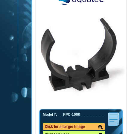
Model #:
PPC-1000
Click for a Larger Image