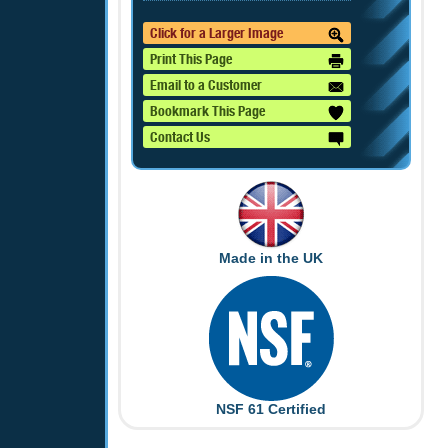
Click for a Larger Image
Print This Page
Email to a Customer
Bookmark This Page
Contact Us
Made in the UK
NSF 61 Certified