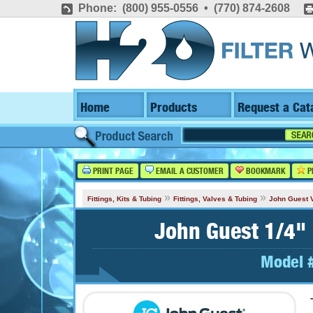
Phone: (800) 955-0556 • (770) 874-2608
Home
Products
Request a Cat
PRINT PAGE
EMAIL A CUSTOMER
BOOKMARK
P
»
»
Fittings, Kits & Tubing
Fittings, Valves & Tubing
John Guest 
John Guest 1/4" 
Model 