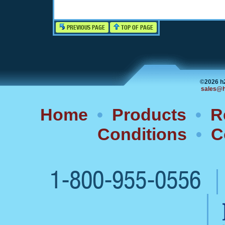
PREVIOUS PAGE
TOP OF PAGE
©2026 h
sales@h
Home
•
Products
•
R
Conditions
•
C
1-800-955-0556