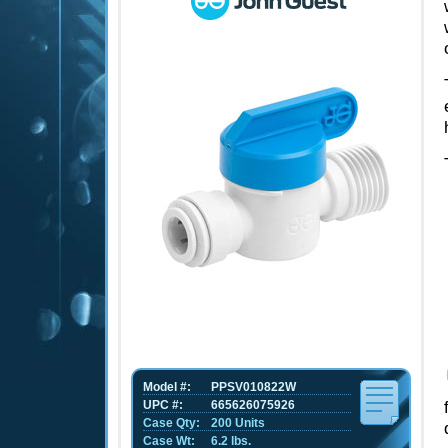
Model #:
PPSV010822W
UPC #:
665626075926
Case Qty:
200 Units
Case Wt:
6.2 lbs.