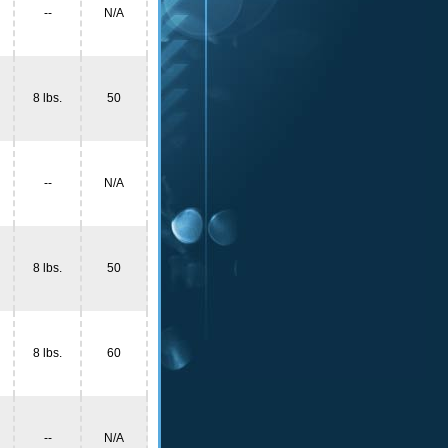
--
N/A
8 lbs.
50
--
N/A
8 lbs.
50
8 lbs.
60
--
N/A