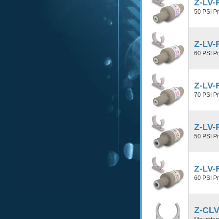
Z-LV-
50 PSI P
Z-LV-
60 PSI P
Z-LV-
70 PSI P
Z-LV-
50 PSI P
Z-LV-
60 PSI P
Z-CLV