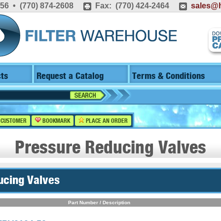
556 • (770) 874-2608
Fax: (770) 424-2464
sales@h
ts
Request a Catalog
Terms & Conditions
 CUSTOMER
BOOKMARK
PLACE AN ORDER
Pressure Reducing Valves
ucing Valves
Part Number / Description