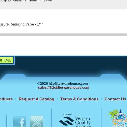
 Clip for Pressure Reducing Valve
ssure Reducing Valve - 1/4"
OF PAGE
©2026 h2ofilterwarehouse.com
•
sales@h2ofilterwarehouse.com
oducts
•
Request A Catalog
•
Terms & Conditions
•
Contact Us
6