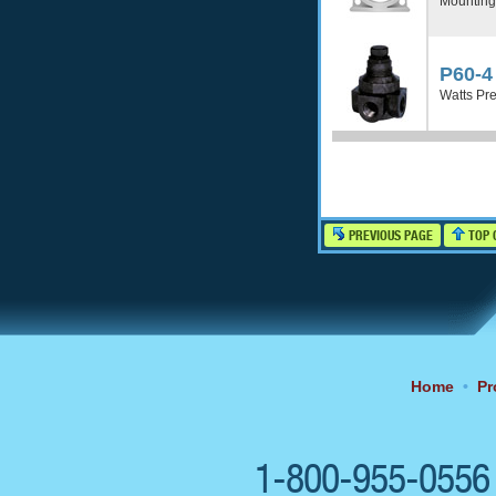
Mounting
P60-4
Watts Pre
PREVIOUS PAGE
TOP 
Home
•
Pr
1-800-955-055