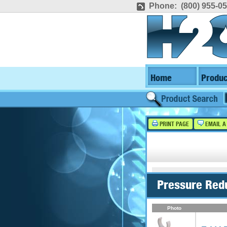
Phone: (800) 955-0
Home
Produc
PRINT PAGE
EMAIL A
Pressure Red
Photo