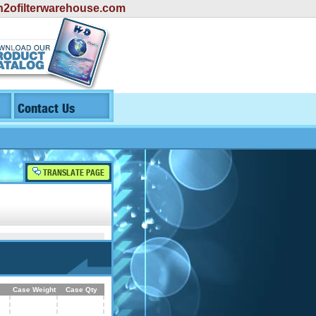
2ofilterwarehouse.com
Contact Us
TRANSLATE PAGE
Case Weight
Case Qty