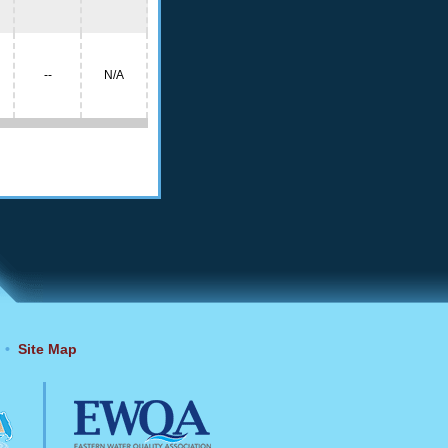
--
N/A
•
Site Map