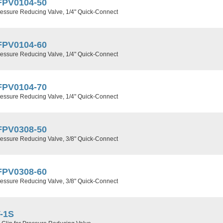
FPV0104-50
ressure Reducing Valve, 1/4" Quick-Connect
FPV0104-60
ressure Reducing Valve, 1/4" Quick-Connect
FPV0104-70
ressure Reducing Valve, 1/4" Quick-Connect
FPV0308-50
ressure Reducing Valve, 3/8" Quick-Connect
FPV0308-60
ressure Reducing Valve, 3/8" Quick-Connect
-1S