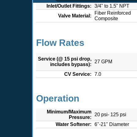
Inlet/Outlet Fittings:
3/4" to 1.5" NPT
Fiber Reinforced
Valve Material:
Composite
Flow Rates
Service (@ 15 psi drop,
27 GPM
includes bypass):
CV Service:
7.0
Operation
Minimum/Maximum
20 psi- 125 psi
Pressure:
Water Softener:
6"-21" Diameter