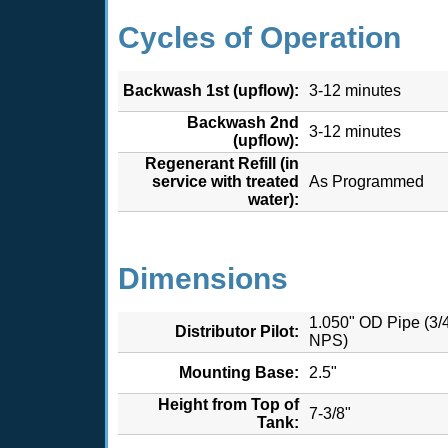
Cycles of Operation
Backwash 1st (upflow):
3-12 minutes
Backwash 2nd
3-12 minutes
(upflow):
Regenerant Refill (in
service with treated
As Programmed
water):
Dimensions
1.050" OD Pipe (3/
Distributor Pilot:
NPS)
Mounting Base:
2.5"
Height from Top of
7-3/8"
Tank: