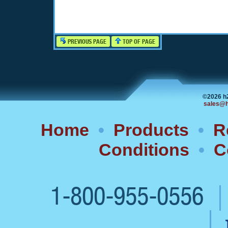
PREVIOUS PAGE
TOP OF PAGE
©2026 h
sales@h
Home
•
Products
•
R
Conditions
•
C
1-800-955-0556