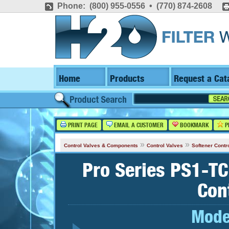
Phone: (800) 955-0556 • (770) 874-2608
Home
Products
Request a Cat
PRINT PAGE
EMAIL A CUSTOMER
BOOKMARK
P
»
»
Control Valves & Components
Control Valves
Softener Contr
Pro Series PS1-TC
Con
Mode