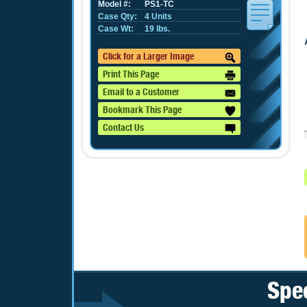
Model #:
PS1-TC
Case Qty:
4 Units
Case Wt:
19 lbs.
Click for a Larger Image
Print This Page
Email to a Customer
Bookmark This Page
Contact Us
Spec