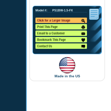
Model #:
PS1BW-1.5-FX
Click for a Larger Image
Print This Page
Email to a Customer
Bookmark This Page
Contact Us
Made in the US