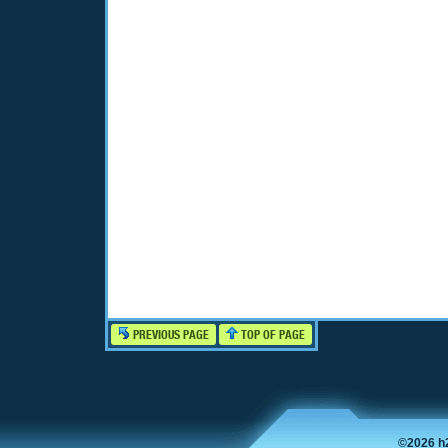
PREVIOUS PAGE
TOP OF PAGE
©2026 h