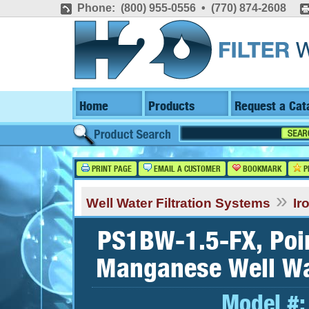
Phone: (800) 955-0556 • (770) 874-2608
Home
Products
Request a Cat
PRINT PAGE
EMAIL A CUSTOMER
BOOKMARK
P
»
Well Water Filtration Systems
Ir
PS1BW-1.5-FX, Point
Manganese Well Wat
Model #