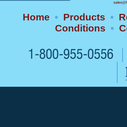
sales@h
Home
•
Products
•
R
Conditions
•
C
1-800-955-0556