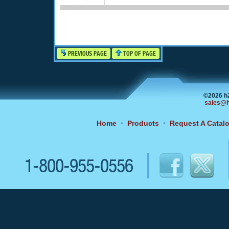
PREVIOUS PAGE
TOP OF PAGE
©2026 h
sales@h
Home
•
Products
•
Request A Catal
1-800-955-0556