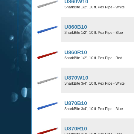
U860W10
SharkBite 1/2", 10 ft. Pex Pipe - White
U860B10
SharkBite 1/2", 10 ft. Pex Pipe - Blue
U860R10
SharkBite 1/2", 10 ft. Pex Pipe - Red
U870W10
SharkBite 3/4", 10 ft. Pex Pipe - White
U870B10
SharkBite 3/4", 10 ft. Pex Pipe - Blue
U870R10