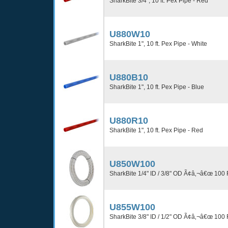
SharkBite 3/4", 10 ft. Pex Pipe - Red
U880W10
SharkBite 1", 10 ft. Pex Pipe - White
U880B10
SharkBite 1", 10 ft. Pex Pipe - Blue
U880R10
SharkBite 1", 10 ft. Pex Pipe - Red
U850W100
SharkBite 1/4" ID / 3/8" OD Ã¢â‚¬â€œ 100 
U855W100
SharkBite 3/8" ID / 1/2" OD Ã¢â‚¬â€œ 100 