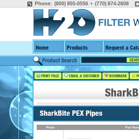
Phone: (800) 955-0556 • (770) 874-2608
Home
Products
Request a Cat
PRINT PAGE
EMAIL A CUSTOMER
BOOKMARK
P
SharkB
SharkBite PEX Pipes
Photo
Part Num