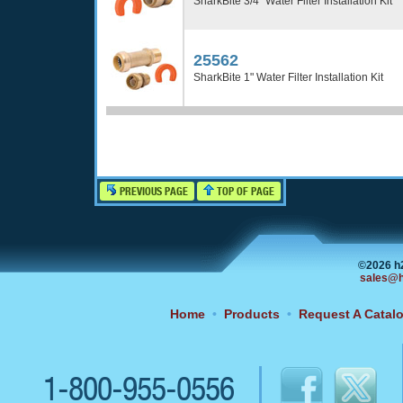
SharkBite 3/4" Water Filter Installation Kit
25562
SharkBite 1" Water Filter Installation Kit
PREVIOUS PAGE
TOP OF PAGE
©2026 h
sales@h
Home
•
Products
•
Request A Catal
1-800-955-0556