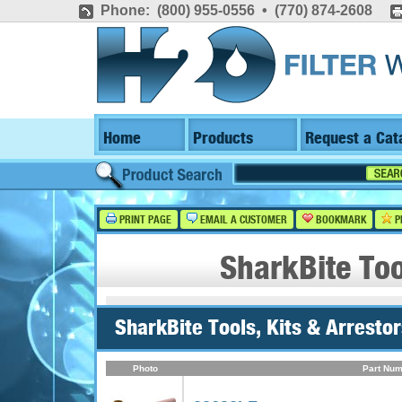
Phone: (800) 955-0556 • (770) 874-2608
Home
Products
Request a Cat
PRINT PAGE
EMAIL A CUSTOMER
BOOKMARK
P
SharkBite Too
SharkBite Tools, Kits & Arrestor
Photo
Part Num