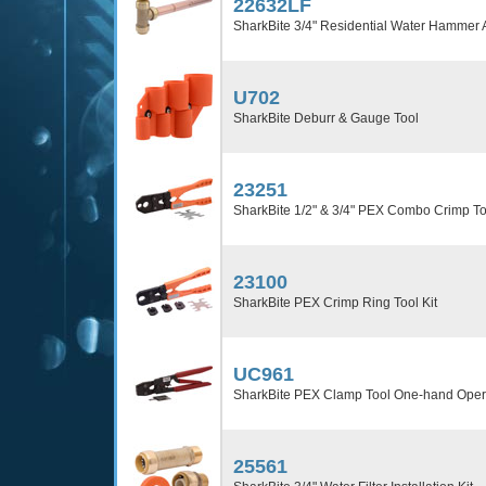
22632LF
SharkBite 3/4" Residential Water Hammer A
U702
SharkBite Deburr & Gauge Tool
23251
SharkBite 1/2" & 3/4" PEX Combo Crimp To
23100
SharkBite PEX Crimp Ring Tool Kit
UC961
SharkBite PEX Clamp Tool One-hand Oper
25561