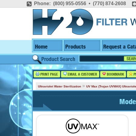
Phone: (800) 955-0556 • (770) 874-2608
Home
Products
Request a Cat
PRINT PAGE
EMAIL A CUSTOMER
BOOKMARK
P
»
Ultraviolet Water Sterilization
UV Max (Trojan UVMAX) Ultraviole
Mode