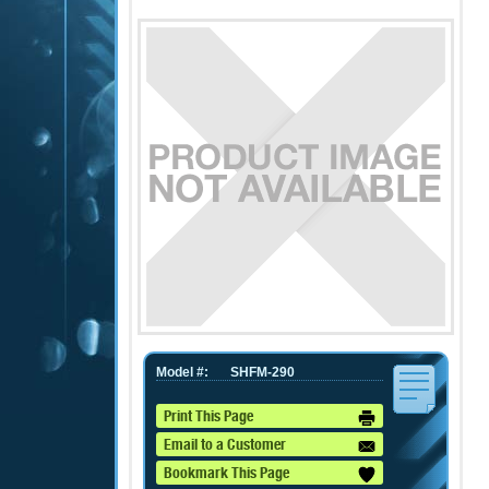
Model #:
SHFM-290
Print This Page
Email to a Customer
Bookmark This Page