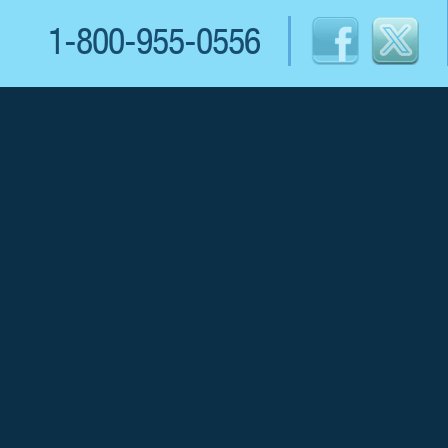
1-800-955-0556