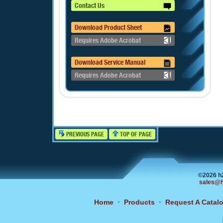
Contact Us
Download Product Sheet
Requires Adobe Acrobat
Download Service Manual
Requires Adobe Acrobat
PREVIOUS PAGE
TOP OF PAGE
©2026 h
sales@h
Home
•
Products
•
Request A Catal