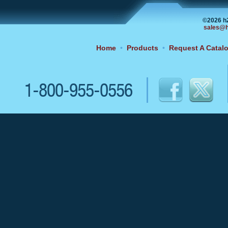
©2026 h
sales@h
Home
•
Products
•
Request A Catal
1-800-955-0556