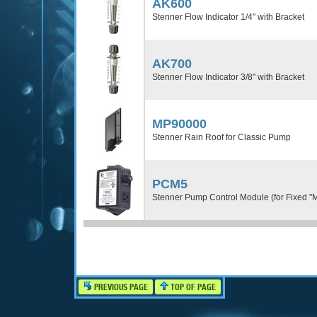
AK600
Stenner Flow Indicator 1/4" with Bracket
AK700
Stenner Flow Indicator 3/8" with Bracket
MP90000
Stenner Rain Roof for Classic Pump
PCM5
Stenner Pump Control Module (for Fixed "
PREVIOUS PAGE
TOP OF PAGE