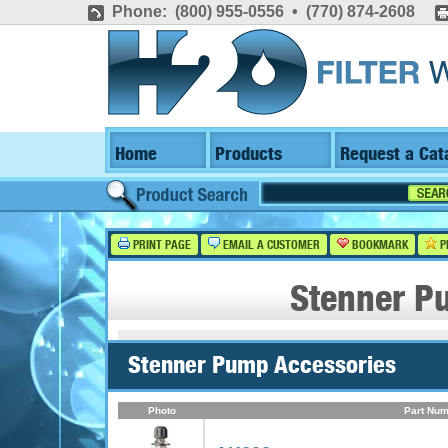
Phone: (800) 955-0556 • (770) 874-2608
Home
Products
Request a Cat
PRINT PAGE
EMAIL A CUSTOMER
BOOKMARK
P
Stenner P
Stenner Pump Accessories
Photo
Part Num