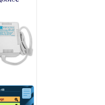
-48
mage