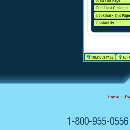
Print This Page
Email to a Customer
Bookmark This Page
Contact Us
PREVIOUS PAGE
TOP 
Home
•
Pr
1-800-955-055