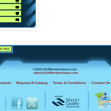
OF PAGE
©2026 h2ofilterwarehouse.com
•
sales@h2ofilterwarehouse.com
oducts
•
Request A Catalog
•
Terms & Conditions
•
Contact Us
6