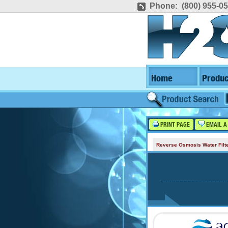
Phone: (800) 955-0
Home
Produc
PRINT PAGE
EMAIL A
Reverse Osmosis Water Filt