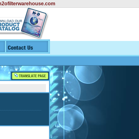
2ofilterwarehouse.com
Contact Us
TRANSLATE PAGE