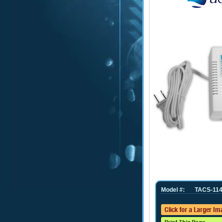
Model #:
TACS-114
Click for a Larger I