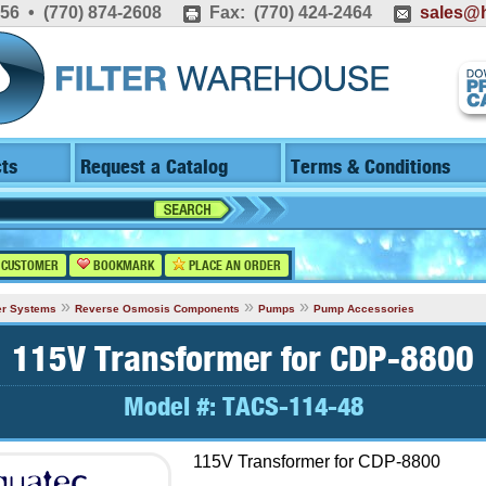
556 • (770) 874-2608
Fax: (770) 424-2464
sales@h
ts
Request a Catalog
Terms & Conditions
 CUSTOMER
BOOKMARK
PLACE AN ORDER
»
»
»
er Systems
Reverse Osmosis Components
Pumps
Pump Accessories
115V Transformer for CDP-8800
Model #:
TACS-114-48
115V Transformer for CDP-8800