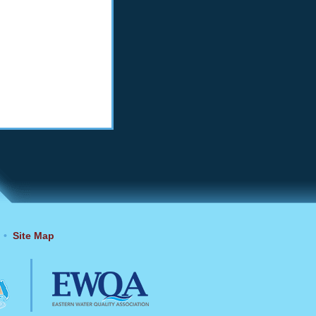
•
Site Map