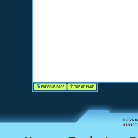
PREVIOUS PAGE
TOP OF PAGE
©2026 h
sales@h