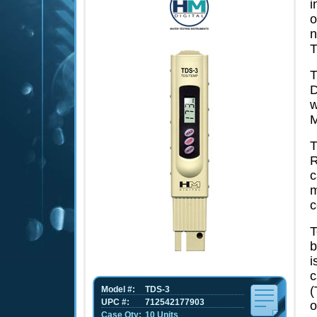
i
o
n
T
T
D
w
M
T
R
c
m
c
T
b
i
c
(
Model #:
TDS-3
UPC #:
712542177903
o
Case Qty:
10 Units