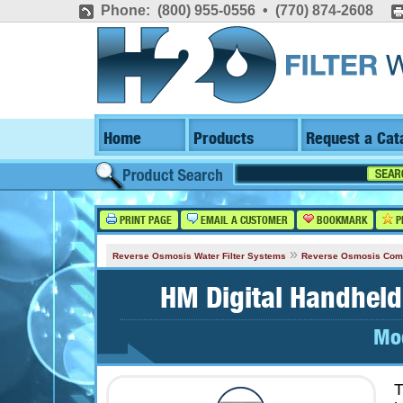
Phone: (800) 955-0556 • (770) 874-2608
Home
Products
Request a Cat
PRINT PAGE
EMAIL A CUSTOMER
BOOKMARK
P
»
Reverse Osmosis Water Filter Systems
Reverse Osmosis Com
HM Digital Handhel
Mo
T