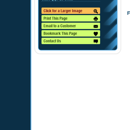
Click for a Larger Image
F
Print This Page
Email to a Customer
Bookmark This Page
Contact Us