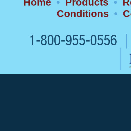
Home
•
Products
•
R
Conditions
•
C
1-800-955-0556