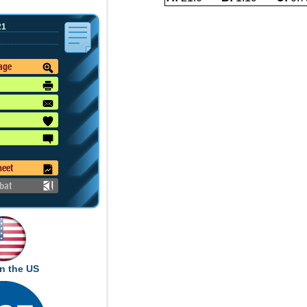
21
mage
heet
bat
n the US