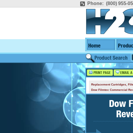
Phone: (800) 955-0
Home
Produc
PRINT PAGE
EMAIL A
Replacement Cartridges, Fi
Dow Filmtec Commercial R
Dow F
Rev