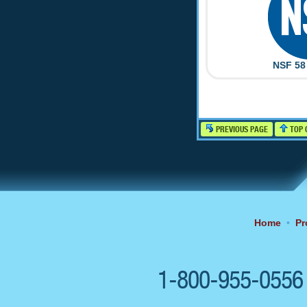
NSF 58 
PREVIOUS PAGE
TOP 
Home
•
Pr
1-800-955-055