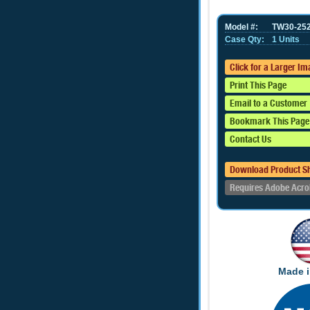
Model #:
TW30-25
Case Qty:
1 Units
Click for a Larger I
Print This Page
Email to a Customer
Bookmark This Page
Contact Us
Download Product S
Requires Adobe Acro
Made i