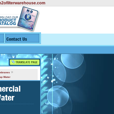
2ofilterwarehouse.com
Contact Us
TRANSLATE PAGE
»
mbranes
ap Water
ercial
ater