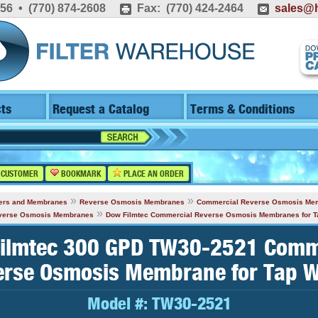
556 • (770) 874-2608
Fax: (770) 424-2464
sales@h
ts
Request a Catalog
Terms & Conditions
 CUSTOMER
BOOKMARK
PLACE AN ORDER
»
»
lters and Membranes
Reverse Osmosis Membranes
Commercial Reverse Osmosis Me
»
everse Osmosis Membranes
Dow Filmtec Commercial Reverse Osmosis Membranes for T
ilmtec 300 GPD TW30-2521 Comm
erse Osmosis Membrane for Tap W
Model #:
TW30-2521