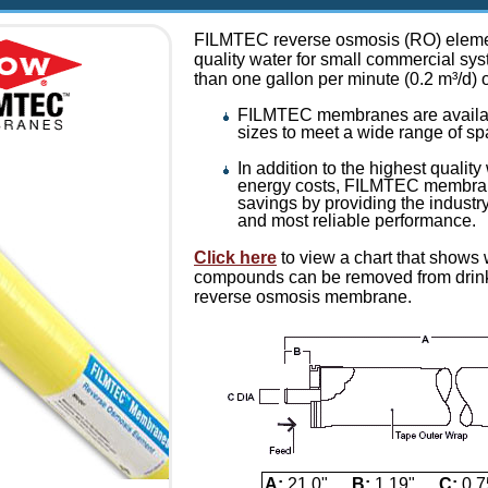
FILMTEC reverse osmosis (RO) elemen
quality water for small commercial sys
than one gallon per minute (0.2 m³/d) 
FILMTEC membranes are availabl
sizes to meet a wide range of s
In addition to the highest qualit
energy costs, FILMTEC membran
savings by providing the industry
and most reliable performance.
Click here
to view a chart that shows
compounds can be removed from drinki
reverse osmosis membrane.
A:
21.0"
B:
1.19"
C:
0.7