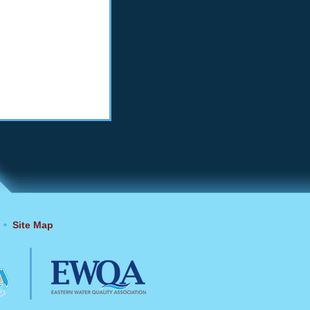
•
Site Map