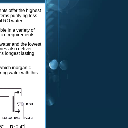
ts offer the highest
tems purifying less
of RO water.
e in a variety of
pace requirements.
y water and the lowest
es also deliver
's longest lasting
 which inorganic
ng water with this
5"
D:
2.4"