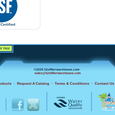
Certified
OF PAGE
©2026 h2ofilterwarehouse.com
•
sales@h2ofilterwarehouse.com
oducts
•
Request A Catalog
•
Terms & Conditions
•
Contact Us
6