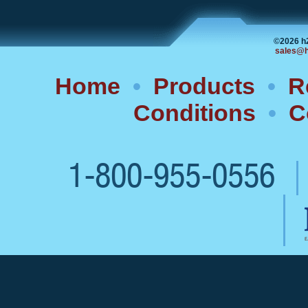
©2026 h
sales@h
Home
•
Products
•
R
Conditions
•
C
1-800-955-0556