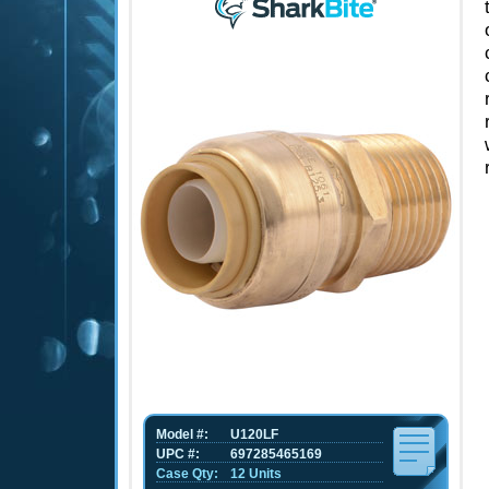
Model #:
U120LF
UPC #:
697285465169
Case Qty:
12 Units