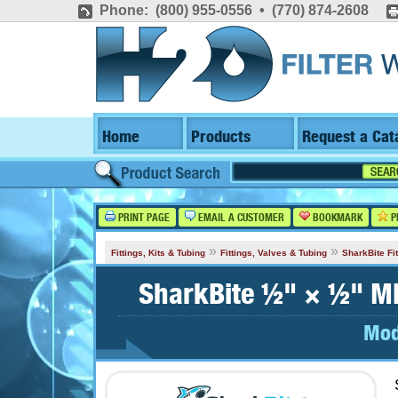
Phone: (800) 955-0556 • (770) 874-2608
Home
Products
Request a Cat
PRINT PAGE
EMAIL A CUSTOMER
BOOKMARK
P
»
»
Fittings, Kits & Tubing
Fittings, Valves & Tubing
SharkBite Fit
SharkBite ½" × ½" MN
Mod