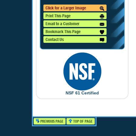
Click for a Larger Image
Print This Page
Email to a Customer
Bookmark This Page
Contact Us
NSF 61 Certified
PREVIOUS PAGE
TOP OF PAGE