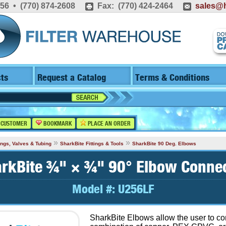
556 • (770) 874-2608
Fax: (770) 424-2464
sales@h
ts
Request a Catalog
Terms & Conditions
 CUSTOMER
BOOKMARK
PLACE AN ORDER
»
»
tings, Valves & Tubing
SharkBite Fittings & Tools
SharkBite 90 Deg. Elbows
rkBite ¾" × ¾" 90° Elbow Conne
Model #:
U256LF
SharkBite Elbows allow the user to c