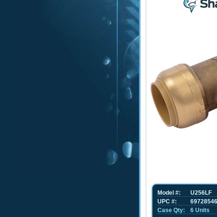
Model #:
U256LF
UPC #:
6972854
Case Qty:
6 Units