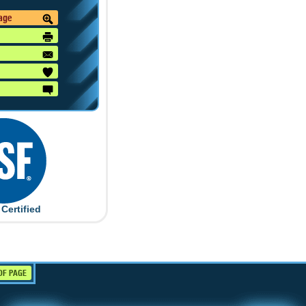
mage
Certified
OF PAGE