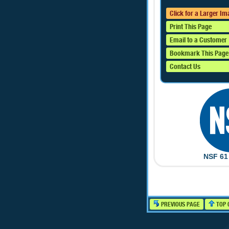
Click for a Larger I
Print This Page
Email to a Customer
Bookmark This Page
Contact Us
NSF 61 
PREVIOUS PAGE
TOP 