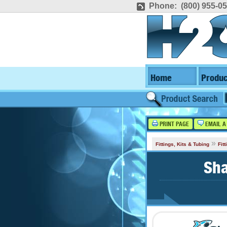
Phone: (800) 955-0
Home
Produc
PRINT PAGE
EMAIL A
»
Fittings, Kits & Tubing
Fit
Sha