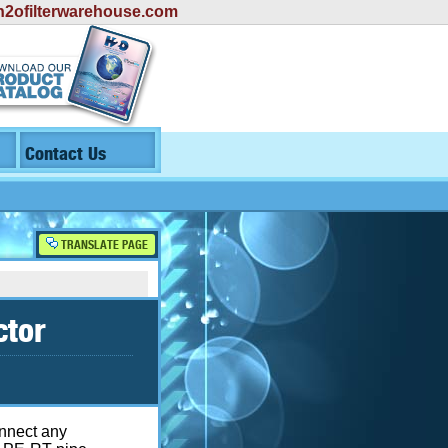
2ofilterwarehouse.com
Contact Us
TRANSLATE PAGE
ctor
onnect any