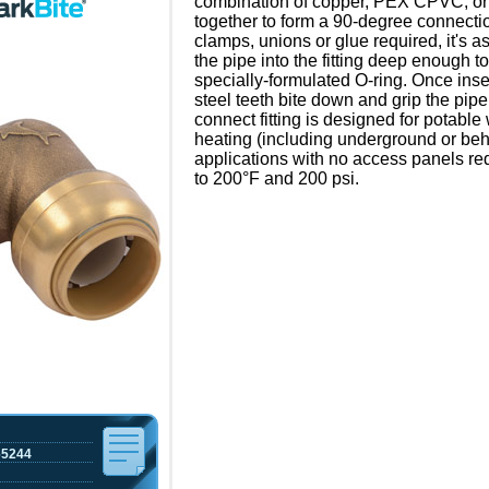
combination of copper, PEX CPVC, o
together to form a 90-degree connectio
clamps, unions or glue required, it's a
the pipe into the fitting deep enough t
specially-formulated O-ring. Once inse
steel teeth bite down and grip the pipe
connect fitting is designed for potable
heating (including underground or beh
applications with no access panels requ
to 200°F and 200 psi.
65244