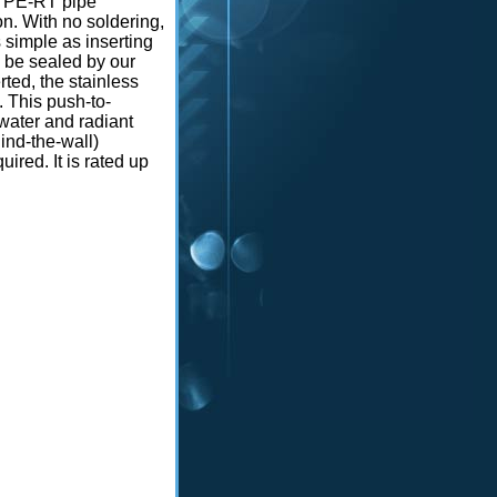
r PE-RT pipe
n. With no soldering,
s simple as inserting
o be sealed by our
rted, the stainless
. This push-to-
 water and radiant
ind-the-wall)
ired. It is rated up