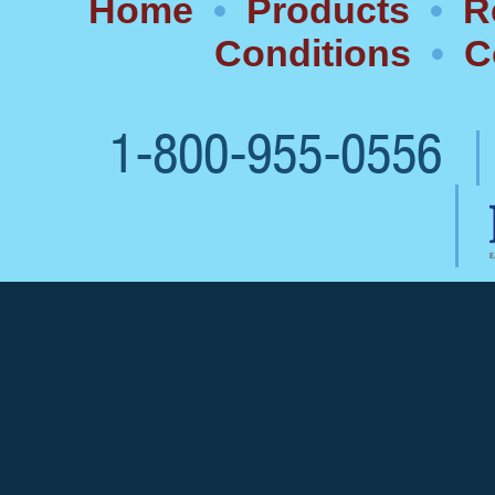
Home
•
Products
•
R
Conditions
•
C
1-800-955-0556