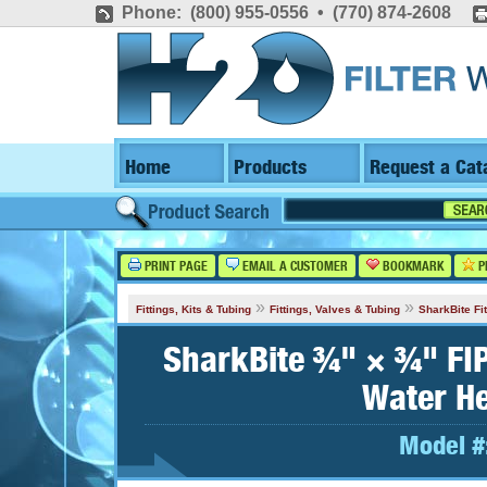
Phone: (800) 955-0556 • (770) 874-2608
Home
Products
Request a Cat
PRINT PAGE
EMAIL A CUSTOMER
BOOKMARK
P
»
»
Fittings, Kits & Tubing
Fittings, Valves & Tubing
SharkBite Fit
SharkBite ¾" × ¾" FIP
Water He
Model #