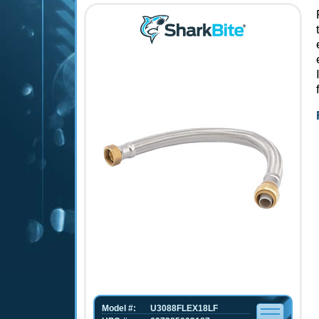
Model #:
U3088FLEX18LF