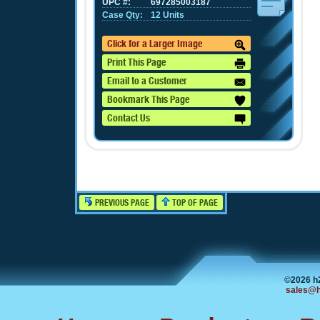
UPC #:
697285003187
Case Qty:
12 Units
Click for a Larger Image
Print This Page
Email to a Customer
Bookmark This Page
Contact Us
PREVIOUS PAGE
TOP OF PAGE
©2026 h
sales@h