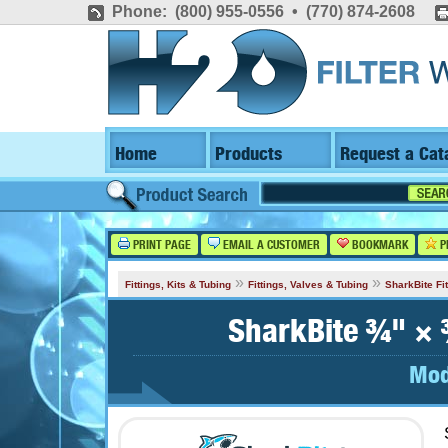
Phone: (800) 955-0556 • (770) 874-2608
Home
Products
Request a Cat
PRINT PAGE
EMAIL A CUSTOMER
BOOKMARK
P
»
»
Fittings, Kits & Tubing
Fittings, Valves & Tubing
SharkBite Fit
SharkBite ¾" × 
Mod