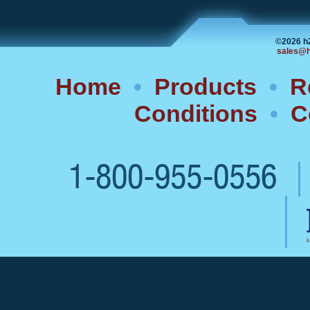
©2026 h
sales@h
Home
•
Products
•
R
Conditions
•
C
1-800-955-0556