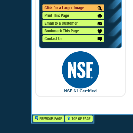
Click for a Larger Image
Print This Page
Email to a Customer
Bookmark This Page
Contact Us
NSF 61 Certified
PREVIOUS PAGE
TOP OF PAGE