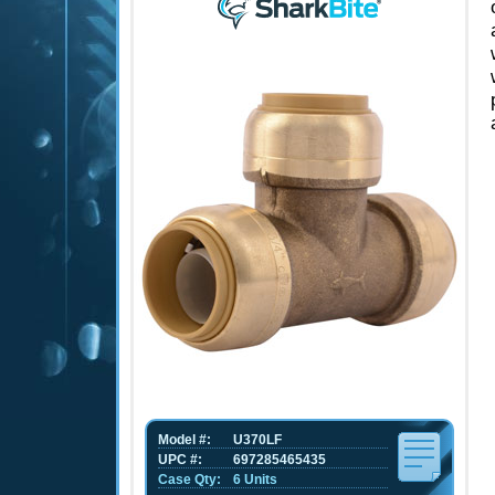
Model #:
U370LF
UPC #:
697285465435
Case Qty:
6 Units