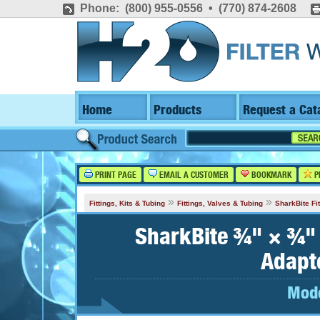
Phone: (800) 955-0556 • (770) 874-2608
Home
Products
Request a Cat
PRINT PAGE
EMAIL A CUSTOMER
BOOKMARK
P
»
»
Fittings, Kits & Tubing
Fittings, Valves & Tubing
SharkBite Fit
SharkBite ¾" × ¾"
Adapt
Mode