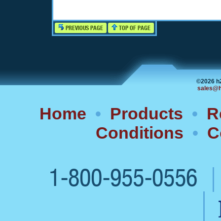
PREVIOUS PAGE
TOP OF PAGE
©2026 h
sales@h
Home
•
Products
•
R
Conditions
•
C
1-800-955-0556