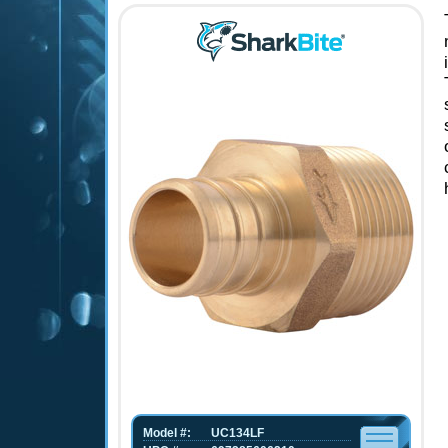
Model #:
UC134LF