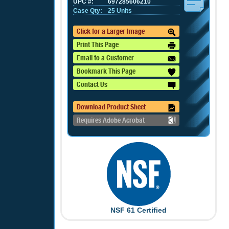
UPC #:
697285606210
Case Qty:
25 Units
Click for a Larger Image
Print This Page
Email to a Customer
Bookmark This Page
Contact Us
Download Product Sheet
Requires Adobe Acrobat
NSF 61 Certified