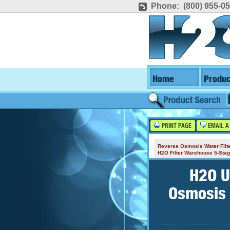
Phone: (800) 955-0
Home
Produc
PRINT PAGE
EMAIL A
Reverse Osmosis Water Filt
H2O Filter Warehouse 5-St
H2O U
Osmosis 