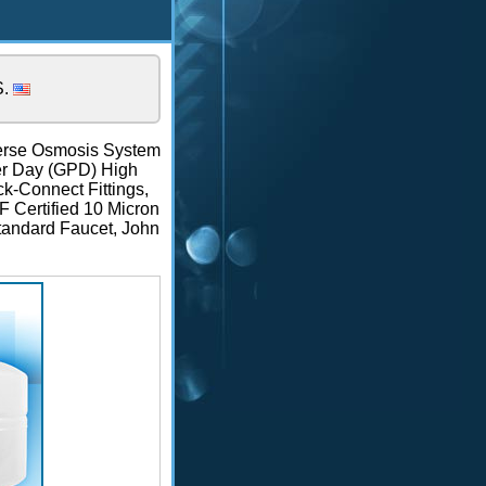
S.
rse Osmosis System
Per Day (GPD) High
-Connect Fittings,
F Certified 10 Micron
Standard Faucet, John