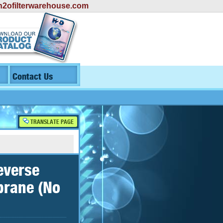
2ofilterwarehouse.com
Contact Us
TRANSLATE PAGE
everse
brane (No