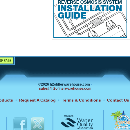
OF PAGE
©2026 h2ofilterwarehouse.com
•
sales@h2ofilterwarehouse.com
oducts
•
Request A Catalog
•
Terms & Conditions
•
Contact Us
6