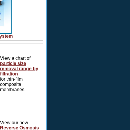
System
View a chart of
particle size
removal range by
filtration
for thin-film
composite
membranes.
View our new
Reverse Osmosis