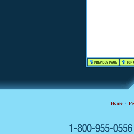
PREVIOUS PAGE
TOP 
Home
•
Pr
1-800-955-055