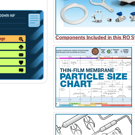
00HR-NF
Components Included in this RO 
mage