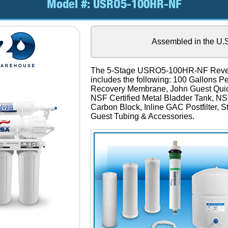
Model #:
USRO5-100HR-NF
Assembled in the U.
The 5-Stage USRO5-100HR-NF Reve
includes the following: 100 Gallons 
Recovery Membrane, John Guest Quick
NSF Certified Metal Bladder Tank, NS
Carbon Block, Inline GAC Postfilter, 
Guest Tubing & Accessories.