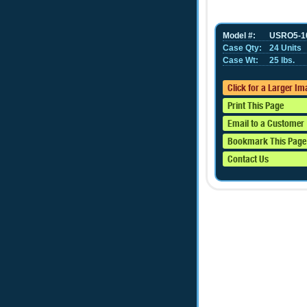
Model #:
USRO5-1
Case Qty:
24 Units
Case Wt:
25 lbs.
Click for a Larger I
Print This Page
Email to a Customer
Bookmark This Page
Contact Us