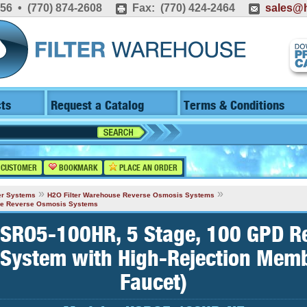
556 • (770) 874-2608
Fax: (770) 424-2464
sales@h
ts
Request a Catalog
Terms & Conditions
 CUSTOMER
BOOKMARK
PLACE AN ORDER
»
»
er Systems
H2O Filter Warehouse Reverse Osmosis Systems
age Reverse Osmosis Systems
SRO5-100HR, 5 Stage, 100 GPD R
System with High-Rejection Mem
Faucet)