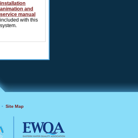
installation
animation and
service manual
included with this
system.
•
Site Map