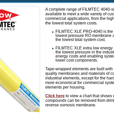
A complete range of FILMTEC 4040-si
available to meet a wide variety of cu
commercial applications, from the high
the lowest total system costs.
FILMTEC XLE PRO-4040 is the m
lowest pressure RO membrane av
the lowest total system cost.
FILMTEC XLE extra low energy 
the lowest pressure in the industr
energy costs and enabling syste
lower cost components.
Tape-wrapped elements are built with
quality membranes and materials of co
industrial elements, except for the har
more economical for commercial syste
elements per housing.
Click here
to view a chart that shows
compounds can be removed from drinki
reverse osmosis membrane.