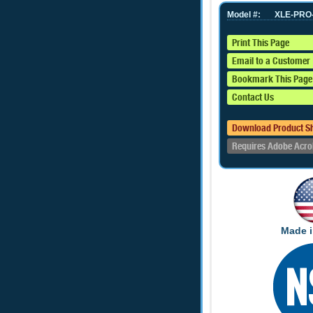
Model #:
XLE-PRO
Print This Page
Email to a Customer
Bookmark This Page
Contact Us
Download Product S
Requires Adobe Acro
Made i