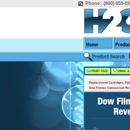
Phone: (800) 955-0
Home
Produc
PRINT PAGE
EMAIL A
Replacement Cartridges, Fi
Dow Filmtec Commercial R
Dow Fil
Rev