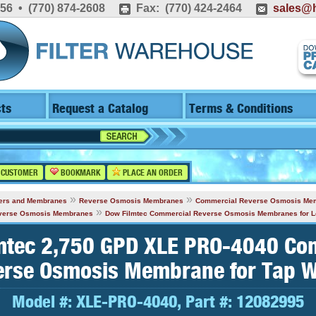
556 • (770) 874-2608
Fax: (770) 424-2464
sales@h
ts
Request a Catalog
Terms & Conditions
 CUSTOMER
BOOKMARK
PLACE AN ORDER
»
»
lters and Membranes
Reverse Osmosis Membranes
Commercial Reverse Osmosis Me
»
everse Osmosis Membranes
Dow Filmtec Commercial Reverse Osmosis Membranes for 
mtec 2,750 GPD XLE PRO-4040 Co
erse Osmosis Membrane for Tap W
Model #:
XLE-PRO-4040
, Part #:
12082995