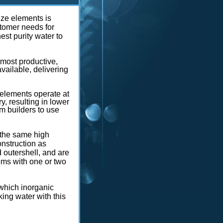
ze elements is
stomer needs for
est purity water to
ost productive,
ailable, delivering
elements operate at
y, resulting in lower
m builders to use
 the same high
nstruction as
d outershell, and are
ms with one or two
 which inorganic
ng water with this