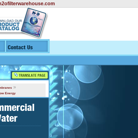
2ofilterwarehouse.com
Contact Us
TRANSLATE PAGE
»
mbranes
Low Energy
mmercial
ater