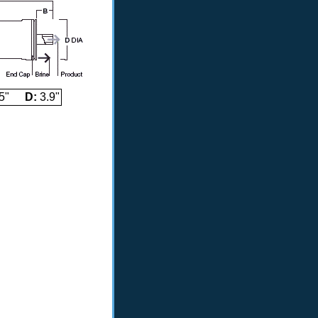
5"
D:
3.9"