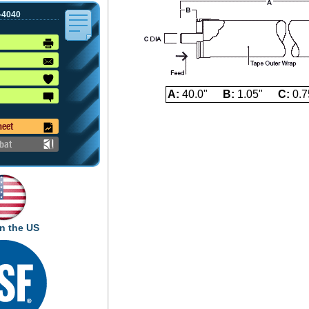
-4040
A:
40.0"
B:
1.05"
C:
0.7
heet
bat
n the US