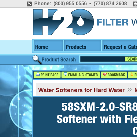
Phone: (800) 955-0556 • (770) 874-2608
Home
Products
Request a Cat
PRINT PAGE
EMAIL A CUSTOMER
BOOKMARK
P
»
Water Softeners for Hard Water
58SXM-2.0-SR8,
Softener with Fl