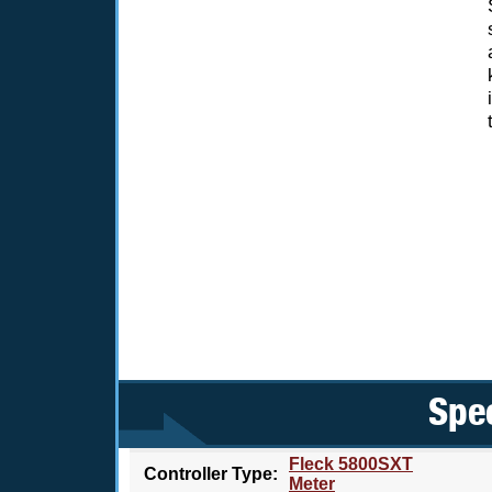
Spec
Fleck 5800SXT
Controller Type:
Meter