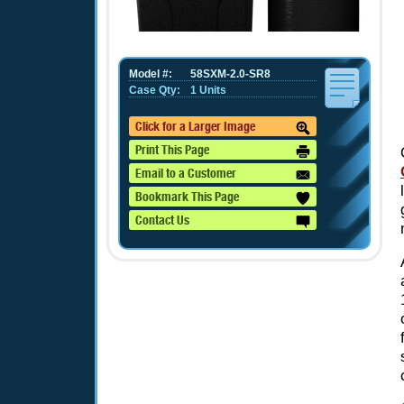
Model #:
58SXM-2.0-SR8
Case Qty:
1 Units
Click for a Larger Image
Print This Page
Email to a Customer
Bookmark This Page
Contact Us