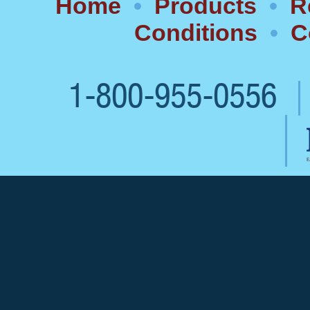
Home
•
Products
•
R
Conditions
•
C
1-800-955-0556