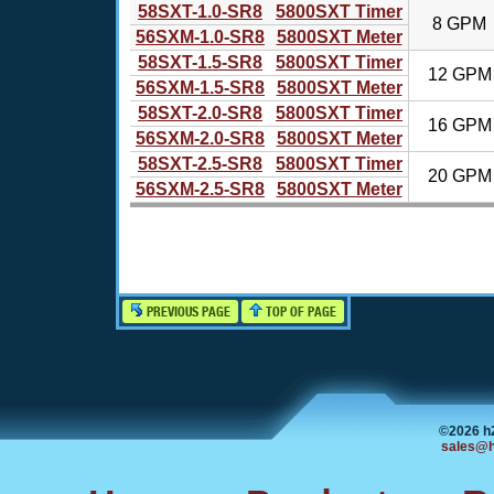
58SXT-1.0-SR8
5800SXT Timer
8 GPM
56SXM-1.0-SR8
5800SXT Meter
58SXT-1.5-SR8
5800SXT Timer
12 GPM
56SXM-1.5-SR8
5800SXT Meter
58SXT-2.0-SR8
5800SXT Timer
16 GPM
56SXM-2.0-SR8
5800SXT Meter
58SXT-2.5-SR8
5800SXT Timer
20 GPM
56SXM-2.5-SR8
5800SXT Meter
PREVIOUS PAGE
TOP OF PAGE
©2026 h
sales@h