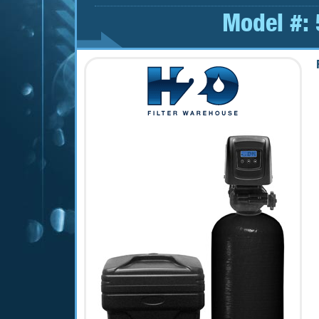
Model #: