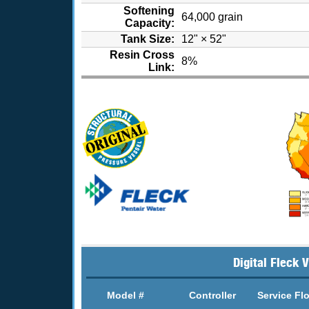
Softening
64,000 grain
Capacity:
Tank Size:
12" × 52"
Resin Cross
8%
Link:
Digital Fleck 
Model #
Controller
Service Fl