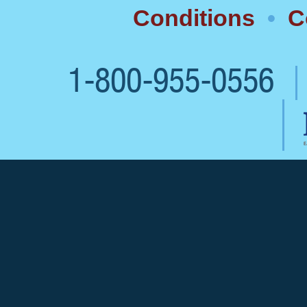
Conditions
•
C
1-800-955-0556