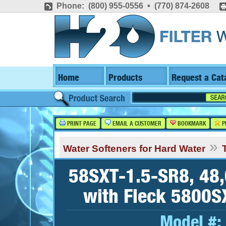
Phone: (800) 955-0556 • (770) 874-2608
Home
Products
Request a Cat
PRINT PAGE
EMAIL A CUSTOMER
BOOKMARK
P
»
Water Softeners for Hard Water
58SXT-1.5-SR8, 48,
with Fleck 5800SX
Model #: