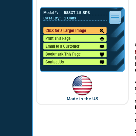
Model #:
58SXT-1.5-SR8
Case Qty:
1 Units
Click for a Larger Image
Print This Page
Email to a Customer
Bookmark This Page
Contact Us
Made in the US