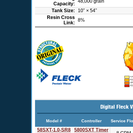
48,000 grain
Capacity:
Tank Size:
10" × 54"
Resin Cross
8%
Link:
Digital Fleck 
Model #
Controller
Service Fl
58SXT-1.0-SR8
5800SXT Timer