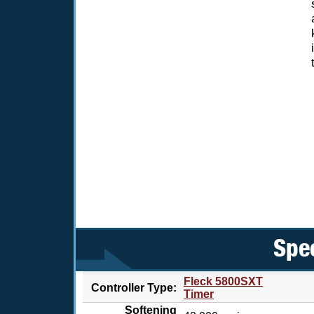
Spec
Fleck 5800SXT
Controller Type:
Timer
Softening