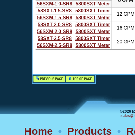
8 GPM
56SXM-1.0-SR8
5800SXT Meter
58SXT-1.5-SR8
5800SXT Timer
12 GPM
56SXM-1.5-SR8
5800SXT Meter
58SXT-2.0-SR8
5800SXT Timer
16 GPM
56SXM-2.0-SR8
5800SXT Meter
58SXT-2.5-SR8
5800SXT Timer
20 GPM
56SXM-2.5-SR8
5800SXT Meter
PREVIOUS PAGE
TOP OF PAGE
©2026 h
sales@h
Home
•
Products
•
R