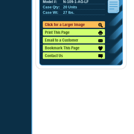
Model #:
N-109-1-AG-LF
Case Qty:
20 Units
Case Wt:
27 lbs.
Click for a Larger Image
Print This Page
Email to a Customer
Bookmark This Page
Contact Us