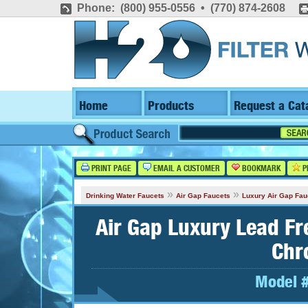
Phone: (800) 955-0556 • (770) 874-2608
Home
Products
Request a Cat
PRINT PAGE
EMAIL A CUSTOMER
BOOKMARK
P
»
»
Drinking Water Faucets
Air Gap Faucets
Luxury Air Gap Fau
Air Gap Luxury Lead Fr
Chr
Model 