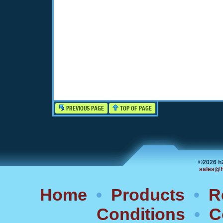
PREVIOUS PAGE
TOP OF PAGE
©2026 h
sales@h
Home
•
Products
•
R
Conditions
•
C