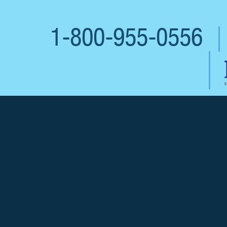
1-800-955-0556