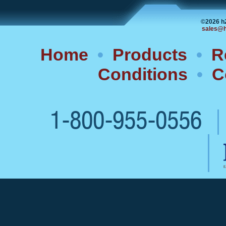
©2026 h
sales@h
Home
•
Products
•
R
Conditions
•
C
1-800-955-0556