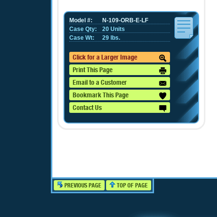
Model #:
N-109-ORB-E-LF
Case Qty:
20 Units
Case Wt:
29 lbs.
Click for a Larger Image
Print This Page
Email to a Customer
Bookmark This Page
Contact Us
PREVIOUS PAGE
TOP OF PAGE