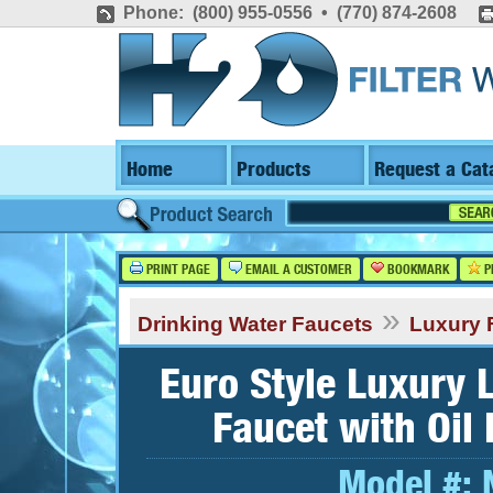
Phone: (800) 955-0556 • (770) 874-2608
Home
Products
Request a Cat
PRINT PAGE
EMAIL A CUSTOMER
BOOKMARK
P
»
Drinking Water Faucets
Luxury 
Euro Style Luxury 
Faucet with Oil
Model #: