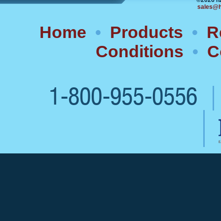
©2026 h
sales@h
Home
•
Products
•
R
Conditions
•
C
1-800-955-0556