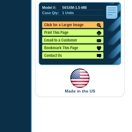
Model #:
56SXM-1.5-MB
Case Qty:
1 Units
Click for a Larger Image
Print This Page
Email to a Customer
Bookmark This Page
Contact Us
Made in the US