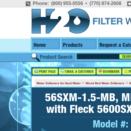
Phone: (800) 955-0556 • (770) 874-2608
Home
Products
Request a Cat
PRINT PAGE
EMAIL A CUSTOMER
BOOKMARK
P
»
»
Water Softeners for Hard Water
Mixed Bed Water Softeners
M
56SXM-1.5-MB, Mi
with Fleck 5600SX
Model #: