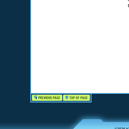
PREVIOUS PAGE
TOP OF PAGE